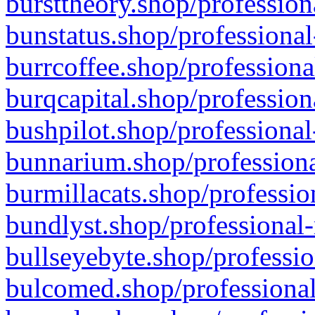
bursttheory.shop/profession
bunstatus.shop/professional
burrcoffee.shop/professiona
burqcapital.shop/profession
bushpilot.shop/professional
bunnarium.shop/professiona
burmillacats.shop/professio
bundlyst.shop/professional-
bullseyebyte.shop/professio
bulcomed.shop/professional