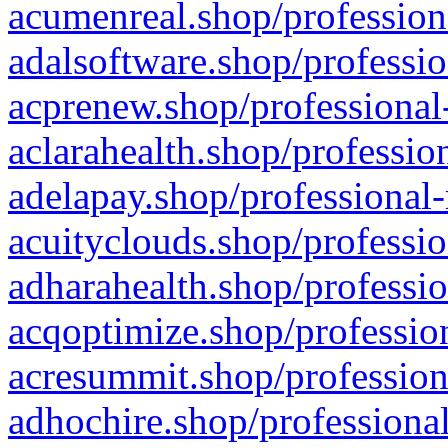
acumenreal.shop/profession
adalsoftware.shop/professio
acprenew.shop/professional
aclarahealth.shop/professio
adelapay.shop/professional-
acuityclouds.shop/professio
adharahealth.shop/professio
acqoptimize.shop/profession
acresummit.shop/profession
adhochire.shop/professional