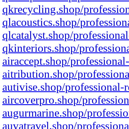
qkrecycling.shop/profession
qlacoustics.shop/profession
qlcatalyst.shop/professional
qkinteriors.shop/profession
airaccept.shop/professional
aitribution.shop/professiona
autivise.shop/professional-
aircoverpro.shop/profession
augurmarine.shop/professio
auvatravel.shop/professiona