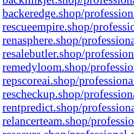
backeredge.shop/profession
rescueempire.shop/professio
renasphere.shop/professiona
resalebutler.shop/profession
remedyloom.shop/profession
repscoreai.shop/professiona
rescheckup.shop/professiona
rentpredict.shop/profession
relancerteam.shop/professio