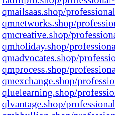
qmailsaas.shop/professional
qmnetworks.shop/profession
qmcreative.shop/professiona
qmholiday.shop/professiona
qmadvocates.shop/professio
qmprocess.shop/professiona
qmexchange.shop/profession
qluelearning.shop/professio
qlvantage.shop/professional