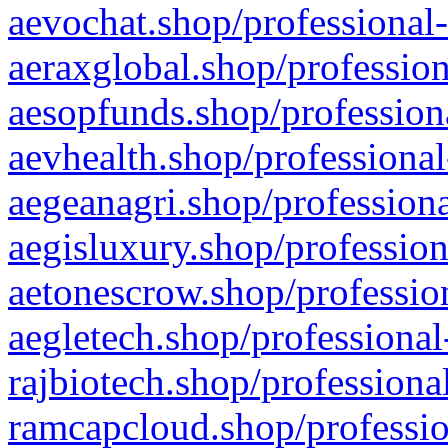
aevochat.shop/professional-
aeraxglobal.shop/profession
aesopfunds.shop/professiona
aevhealth.shop/professional
aegeanagri.shop/professiona
aegisluxury.shop/profession
aetonescrow.shop/profession
aegletech.shop/professional
rajbiotech.shop/professiona
ramcapcloud.shop/professio