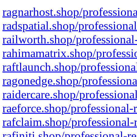
ragnarhost.shop/professiona
radspatial.shop/professiona
railworth.shop/professional
rahimamatrix.shop/professio
raftlaunch.shop/professiona
ragonedge.shop/professiona
raidercare.shop/professiona
raeforce.shop/professional-
rafclaim.shop/professional-
rafiniti.shop/professional-r