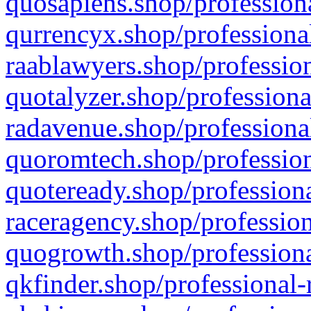
quosapiens.shop/professiona
qurrencyx.shop/professional
raablawyers.shop/profession
quotalyzer.shop/professiona
radavenue.shop/professional
quoromtech.shop/profession
quoteready.shop/professiona
raceragency.shop/profession
quogrowth.shop/professiona
qkfinder.shop/professional-