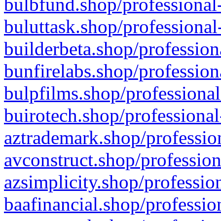
bulbfund.shop/professional-
buluttask.shop/professional
builderbeta.shop/profession
bunfirelabs.shop/profession
bulpfilms.shop/professional
buirotech.shop/professional
aztrademark.shop/profession
avconstruct.shop/profession
azsimplicity.shop/professio
baafinancial.shop/professio