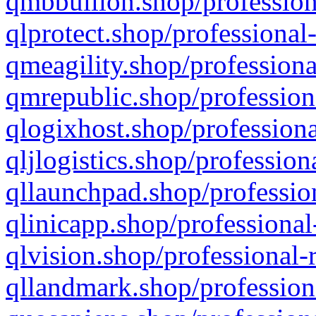
qmbbullion.shop/profession
qlprotect.shop/professional
qmeagility.shop/professiona
qmrepublic.shop/profession
qlogixhost.shop/professiona
qljlogistics.shop/profession
qllaunchpad.shop/profession
qlinicapp.shop/professional
qlvision.shop/professional-
qllandmark.shop/profession