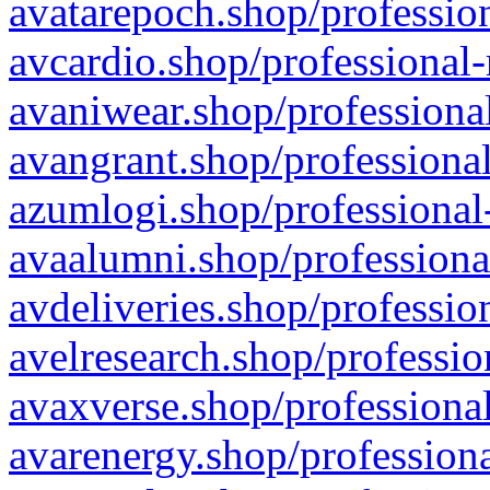
avatarepoch.shop/profession
avcardio.shop/professional-
avaniwear.shop/professional
avangrant.shop/professional
azumlogi.shop/professional
avaalumni.shop/professiona
avdeliveries.shop/professio
avelresearch.shop/professio
avaxverse.shop/professional
avarenergy.shop/professiona