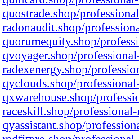
quostrade.shop/professional
radonaudit.shop/professiona
quorumequity.shop/professi
qvoyager.shop/professional-
radexenergy.shop/profession
qyclouds.shop/professional-
qxwarehouse.shop/professio
raceskill.shop/professional-
qyassistant.shop/profession
radfitpro.shop/professional