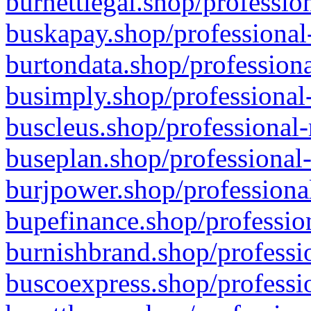
burnettlegal.shop/professio
buskapay.shop/professional
burtondata.shop/professiona
busimply.shop/professional-
buscleus.shop/professional-
buseplan.shop/professional-
burjpower.shop/professional
bupefinance.shop/profession
burnishbrand.shop/professio
buscoexpress.shop/professio