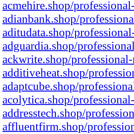
acmehire.shop/professional-
adianbank.shop/professiona
aditudata.shop/professional
adguardia.shop/professional
ackwrite.shop/professional-
additiveheat.shop/professio
adaptcube.shop/professional
acolytica.shop/professional
addresstech.shop/profession
affluentfirm.shop/professio