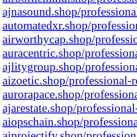
ajnasound.shop/professional
automatedxr.shop/profession
airworthycap.shop/professio
auracentric.shop/profession
ajlitygroup.shop/profession
aizoetic.shop/professional-
aurorapace.shop/professiona
ajarestate.shop/professional
aiopschain.shop/professiona
aiprojectify.shop/profession