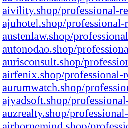
aivility.shop/professional-r
ajuhotel.shop/professional-
austenlaw.shop/professional
autonodao.shop/professiona
aurisconsult.shop/professio
airfenix.shop/professional-
aurumwatch.shop/profession
ajyadsoft.shop/professional
auzrealty.shop/professional
airbornemind.shop/professi