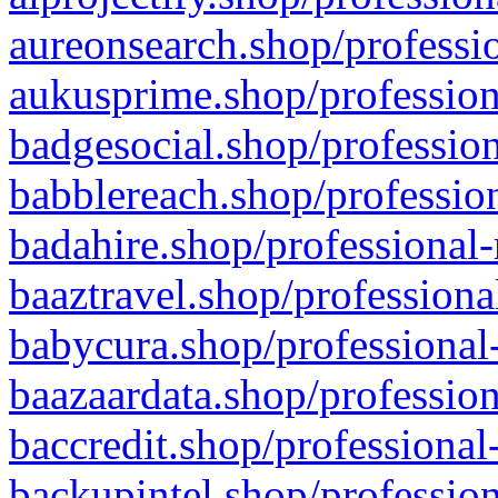
aureonsearch.shop/professio
aukusprime.shop/profession
badgesocial.shop/profession
babblereach.shop/profession
badahire.shop/professional-
baaztravel.shop/professiona
babycura.shop/professional-
baazaardata.shop/profession
baccredit.shop/professional
backupintel.shop/profession