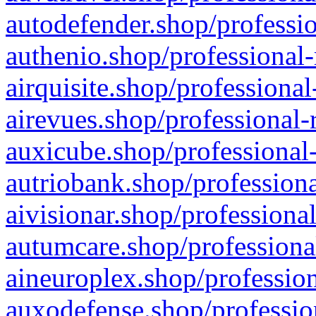
autodefender.shop/professio
authenio.shop/professional-
airquisite.shop/professional
airevues.shop/professional-
auxicube.shop/professional-
autriobank.shop/professiona
aivisionar.shop/professiona
autumcare.shop/professiona
aineuroplex.shop/profession
auxodefense.shop/professio