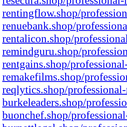
resecura.shop/professional-
rentingflow.shop/profession
renuebank.shop/professiona
rentalicon.shop/professiona
remindguru.shop/profession
rentgains.shop/professional
remakefilms.shop/profession
reqlytics.shop/professional
burkeleaders.shop/professio
buonchef.shop/professional