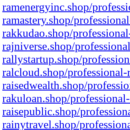
ramenergyinc.shop/professi
ramastery.shop/professional
rakkudao.shop/professional
rajniverse.shop/professiona
rallystartup.shop/profession
ralcloud.shop/professional-
raisedwealth.shop/professio
rakuloan.shop/professional-
raisepublic.shop/profession
rainytravel.shop/profession