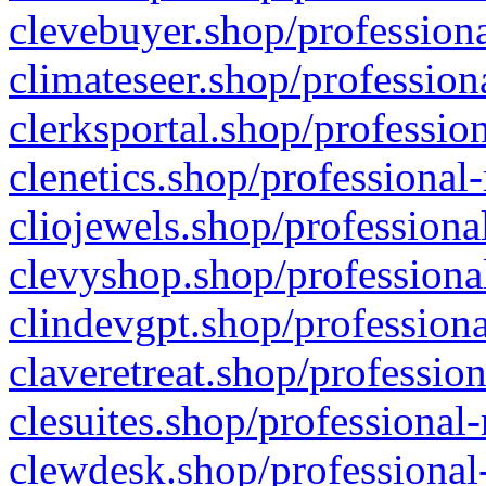
clevebuyer.shop/professiona
climateseer.shop/profession
clerksportal.shop/professio
clenetics.shop/professional
cliojewels.shop/professiona
clevyshop.shop/professional
clindevgpt.shop/professiona
claveretreat.shop/profession
clesuites.shop/professional-
clewdesk.shop/professional-