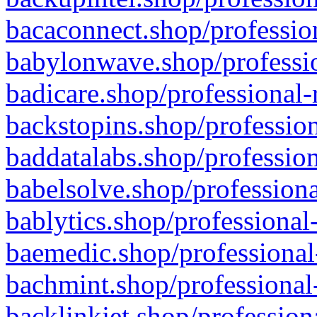
bacaconnect.shop/profession
babylonwave.shop/professio
badicare.shop/professional-
backstopins.shop/profession
baddatalabs.shop/profession
babelsolve.shop/professiona
bablytics.shop/professional
baemedic.shop/professional
bachmint.shop/professional
backlinkjet.shop/profession