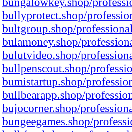
bungalowkey.shop/professio
bullyprotect.shop/professio
bultgroup.shop/professional
bulamoney.shop/professiona
bulutvideo.shop/professiona
bullpenscout.shop/professio
bumistartup.shop/profession
bullbearapp.shop/profession
bujocorner.shop/professiona
bungeegames.shop/professio