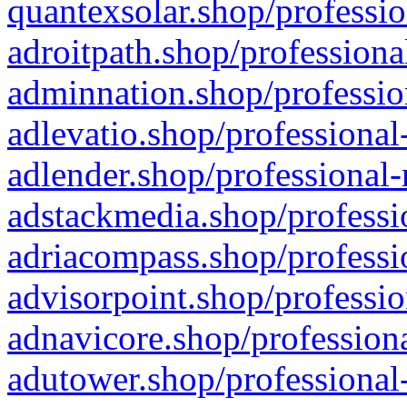
quantexsolar.shop/professio
adroitpath.shop/professiona
adminnation.shop/professio
adlevatio.shop/professional
adlender.shop/professional-
adstackmedia.shop/professi
adriacompass.shop/professi
advisorpoint.shop/professio
adnavicore.shop/professiona
adutower.shop/professional-