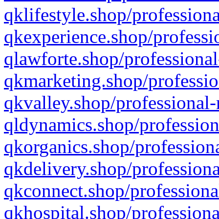
qklifestyle.shop/professiona
qkexperience.shop/professio
qlawforte.shop/professional
qkmarketing.shop/professio
qkvalley.shop/professional-
qldynamics.shop/profession
qkorganics.shop/professiona
qkdelivery.shop/professiona
qkconnect.shop/professiona
qkhospital.shop/professiona