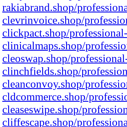
rakiabrand.shop/professiona
clevrinvoice.shop/professio
clickpact.shop/professional
clinicalmaps.shop/professio
cleoswap.shop/professional-
clinchfields.shop/professio
cleanconvoy.shop/professio
cldcommerce.shop/professio
cleaseswipe.shop/profession
cliffescape.shop/profession