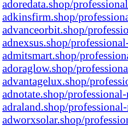
adoredata.shop/professional
adkinsfirm.shop/professiona
advanceorbit.shop/professio
adnexsus.shop/professional-
admitsmart.shop/professiona
adoraglow.shop/professiona
advantagelux.shop/professio
adnotate.shop/professional-
adraland.shop/professional-
adworxsolar.shop/profession