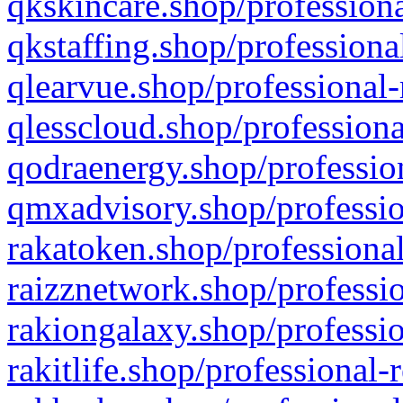
qkskincare.shop/professiona
qkstaffing.shop/professiona
qlearvue.shop/professional-
qlesscloud.shop/professiona
qodraenergy.shop/profession
qmxadvisory.shop/professio
rakatoken.shop/professional
raizznetwork.shop/professio
rakiongalaxy.shop/professio
rakitlife.shop/professional-