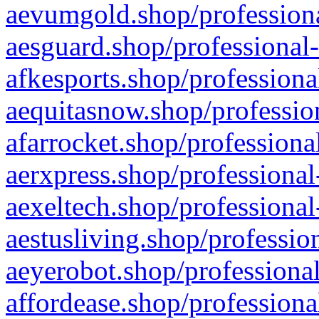
aevumgold.shop/professiona
aesguard.shop/professional-
afkesports.shop/professiona
aequitasnow.shop/profession
afarrocket.shop/professiona
aerxpress.shop/professional
aexeltech.shop/professional
aestusliving.shop/professio
aeyerobot.shop/professional
affordease.shop/professiona