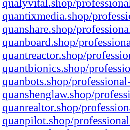
qualyvital.shop/professiona
quantixmedia.shop/professi
quanshare.shop/professional
quanboard.shop/professiona
quantreactor.shop/professio
quantbionics.shop/professio
quanbots.shop/professional-
quanshenglaw.shop/professi
quanrealtor.shop/profession
quanpilot.shop/professional