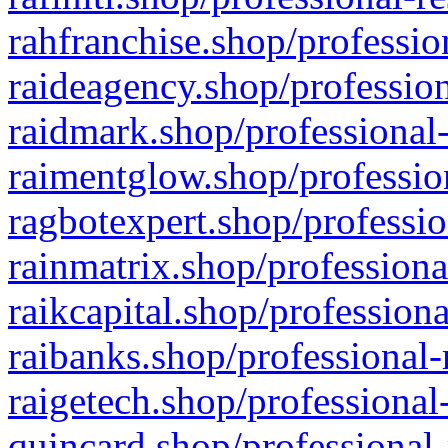
rahfranchise.shop/professio
raideagency.shop/profession
raidmark.shop/professional-
raimentglow.shop/professio
ragbotexpert.shop/professio
rainmatrix.shop/professiona
raikcapital.shop/professiona
raibanks.shop/professional-
raigetech.shop/professional
quincard.shop/professional-