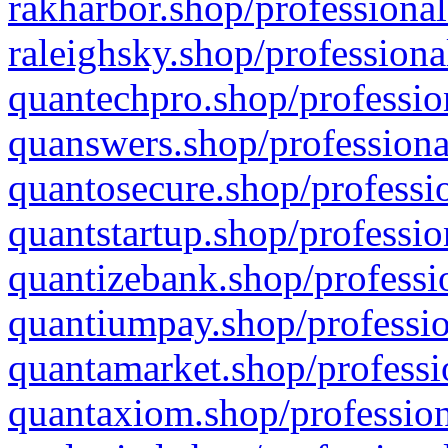
rakharbor.shop/professional
raleighsky.shop/professiona
quantechpro.shop/professio
quanswers.shop/professiona
quantosecure.shop/professio
quantstartup.shop/professio
quantizebank.shop/professio
quantiumpay.shop/professio
quantamarket.shop/professi
quantaxiom.shop/profession